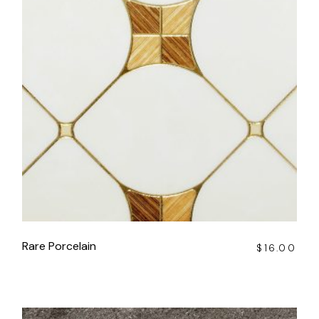
Rare Porcelain
$
16.00