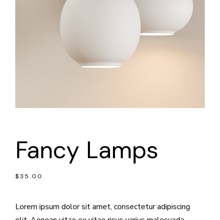
Fancy Lamps
$
35.00
Lorem ipsum dolor sit amet, consectetur adipiscing
elit. Aenean vitae ex vitae risus varius malesuada.