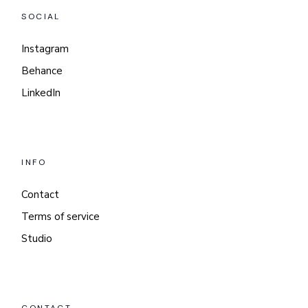
SOCIAL
Instagram
Behance
LinkedIn
INFO
Contact
Terms of service
Studio