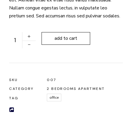
Nullam congue egestas lectus, in vulputate leo
pretium sed. Sed accumsan risus sed pulvinar sodales.
Fancy Lamps quantity
add to cart
SKU
007
CATEGORY
2 BEDROOMS APARTMENT
office
TAG