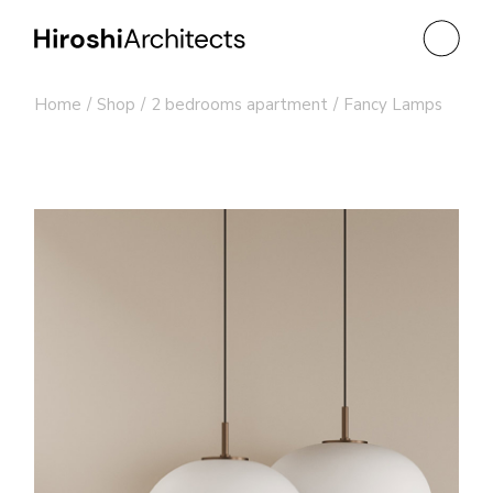
Skip
to
the
content
Home
Shop
2 bedrooms apartment
Fancy Lamps