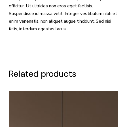
efficitur. Ut ultricies non eros eget facilisis.
Suspendisse id massa velit. Integer vestibulum nibh et
enim venenatis, non aliquet augue tincidunt. Sed nisi
felis, interdum egestas lacus
Related products