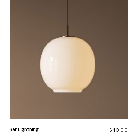
Bar Lightning
$
40.00