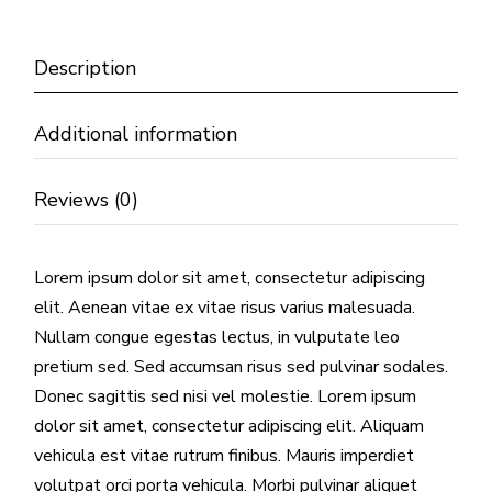
Description
Additional information
Reviews (0)
Lorem ipsum dolor sit amet, consectetur adipiscing
elit. Aenean vitae ex vitae risus varius malesuada.
Nullam congue egestas lectus, in vulputate leo
pretium sed. Sed accumsan risus sed pulvinar sodales.
Donec sagittis sed nisi vel molestie. Lorem ipsum
dolor sit amet, consectetur adipiscing elit. Aliquam
vehicula est vitae rutrum finibus. Mauris imperdiet
volutpat orci porta vehicula. Morbi pulvinar aliquet