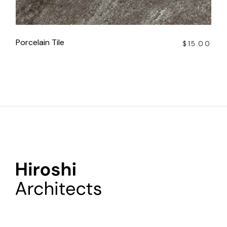
Porcelain Tile
$
15.00