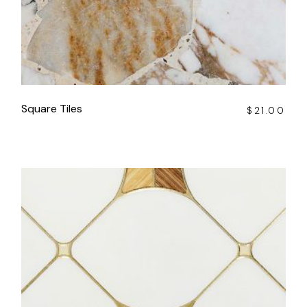
Square Tiles
$
21.00