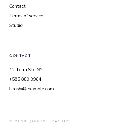
Contact
Terms of service
Studio
CONTACT
12 Terra Str, NY
+585 889 9964
hiroshi@example.com
© 2023
QODEINTERACTIVE