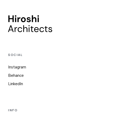
SOCIAL
Instagram
Behance
LinkedIn
INFO