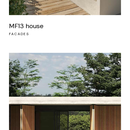
MF13 house
FACADES