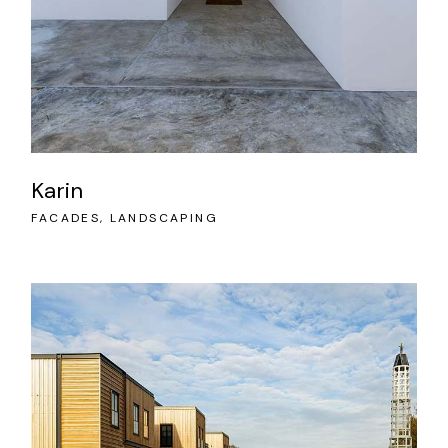
Karin
FACADES
LANDSCAPING