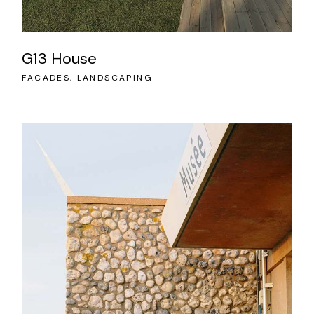
G13 House
FACADES
LANDSCAPING