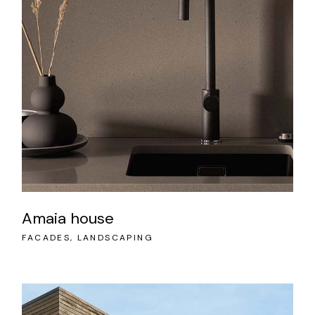
Amaia house
FACADES
LANDSCAPING