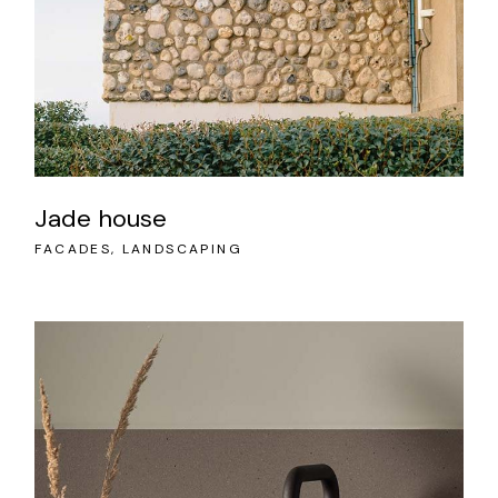
Jade house
FACADES
LANDSCAPING