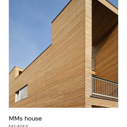
MMs house
FACADES