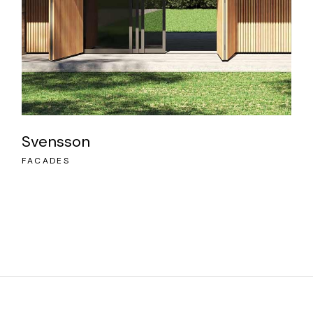
Svensson
FACADES