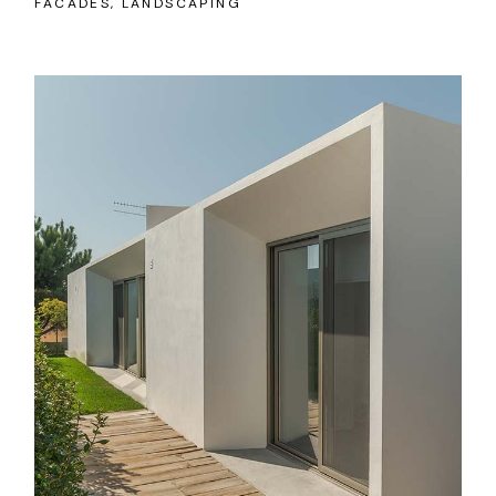
FACADES
LANDSCAPING