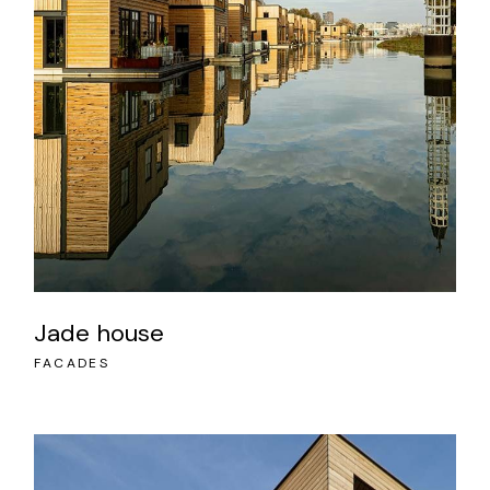
Jade house
FACADES