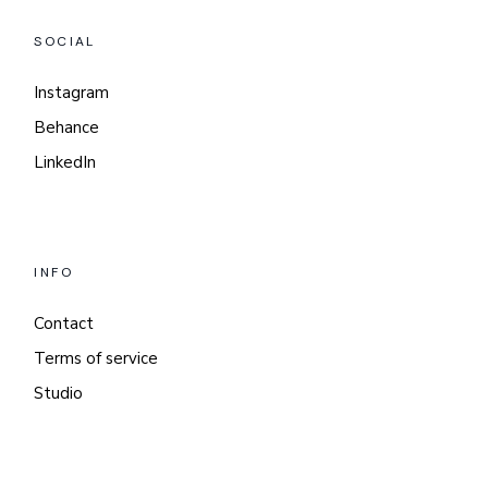
SOCIAL
Instagram
Behance
LinkedIn
INFO
Contact
Terms of service
Studio