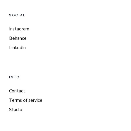
SOCIAL
Instagram
Behance
LinkedIn
INFO
Contact
Terms of service
Studio