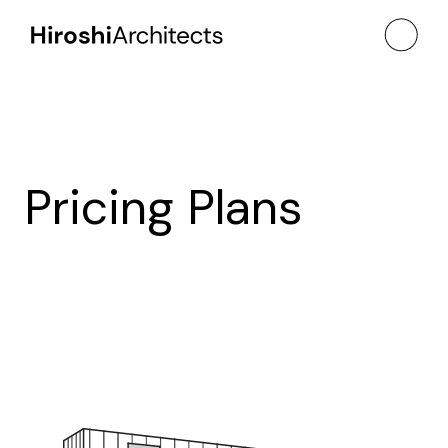
Pricing Plans