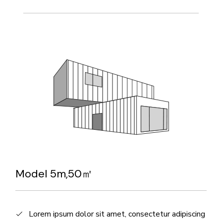
Model 5m,50㎡
Lorem ipsum dolor sit amet, consectetur adipiscing