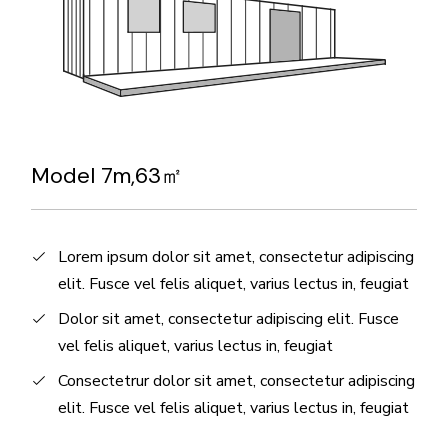
Model 7m,63㎡
Lorem ipsum dolor sit amet, consectetur adipiscing
elit. Fusce vel felis aliquet, varius lectus in, feugiat
Dolor sit amet, consectetur adipiscing elit. Fusce
vel felis aliquet, varius lectus in, feugiat
Consectetrur dolor sit amet, consectetur adipiscing
elit. Fusce vel felis aliquet, varius lectus in, feugiat