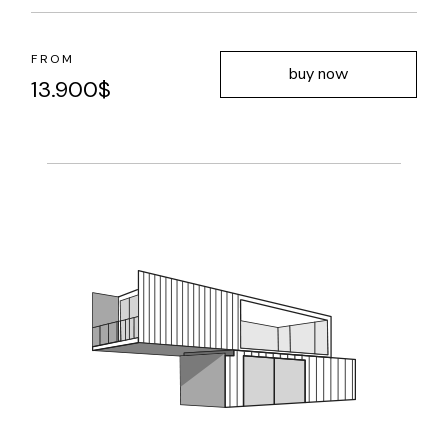
FROM
buy now
13.900
$