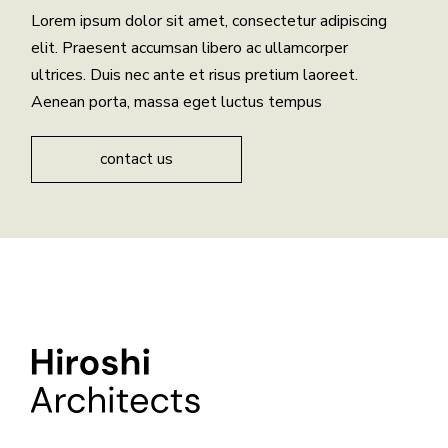
Lorem ipsum dolor sit amet, consectetur adipiscing
elit. Praesent accumsan libero ac ullamcorper
ultrices. Duis nec ante et risus pretium laoreet.
Aenean porta, massa eget luctus tempus
contact us