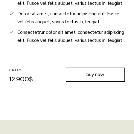
elit. Fusce vel felis aliquet, varius lectus in, feugiat
Dolor sit amet, consectetur adipiscing elit. Fusce
vel felis aliquet, varius lectus in, feugiat
Consectetrur dolor sit amet, consectetur adipiscing
elit. Fusce vel felis aliquet, varius lectus in, feugiat
FROM
buy now
12.900
$