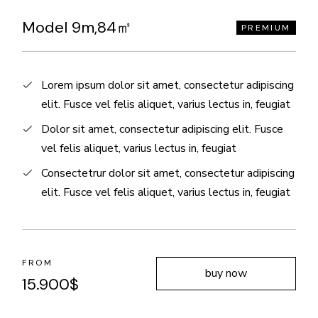
Model 9m,84㎡
PREMIUM
Lorem ipsum dolor sit amet, consectetur adipiscing
elit. Fusce vel felis aliquet, varius lectus in, feugiat
Dolor sit amet, consectetur adipiscing elit. Fusce
vel felis aliquet, varius lectus in, feugiat
Consectetrur dolor sit amet, consectetur adipiscing
elit. Fusce vel felis aliquet, varius lectus in, feugiat
FROM
buy now
15.900
$