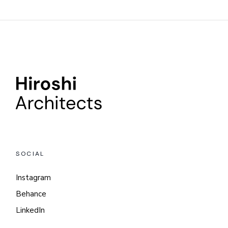
SOCIAL
Instagram
Behance
LinkedIn