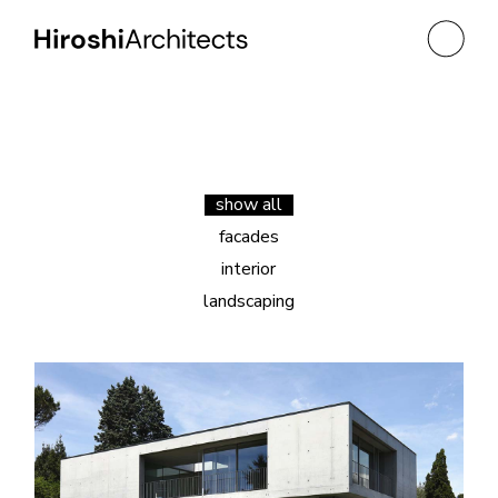
show all
facades
interior
landscaping