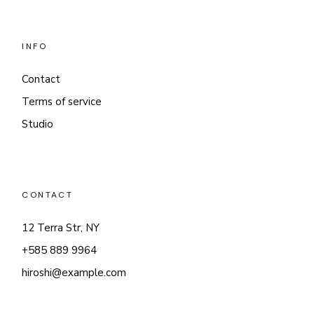
INFO
Contact
Terms of service
Studio
CONTACT
12 Terra Str, NY
+585 889 9964
hiroshi@example.com