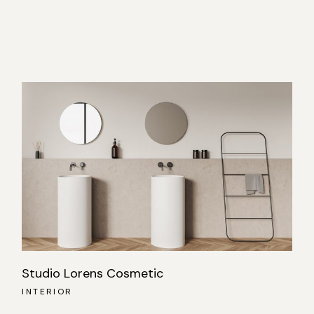
Studio Lorens Cosmetic
INTERIOR