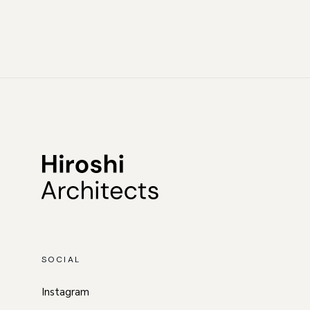
SOCIAL
Instagram