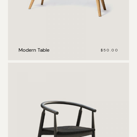
Modern Table
$
50.00