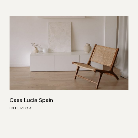
Casa Lucia Spain
INTERIOR