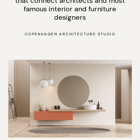
that connect architects and most
famous interior and furniture
designers
COPENHAGEN ARCHITECTURE STUDIO