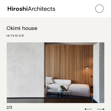
Okimi house
TERIOR
TERIOR
INTERIOR
2
/
3