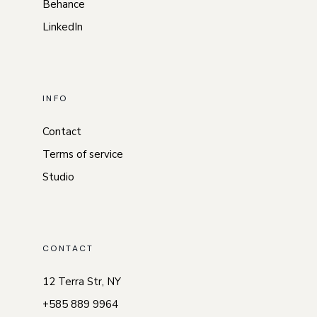
Behance
LinkedIn
INFO
Contact
Terms of service
Studio
CONTACT
12 Terra Str, NY
+585 889 9964