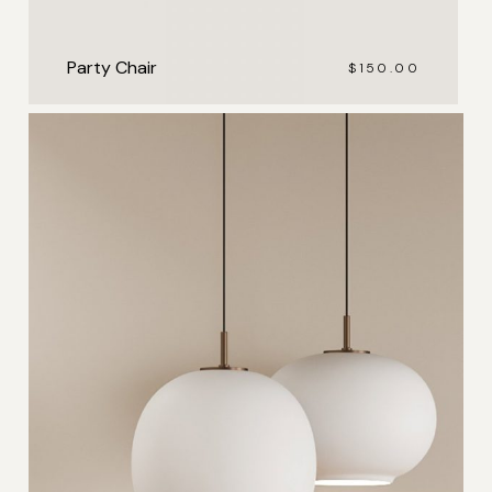
Party Chair
$
150.00