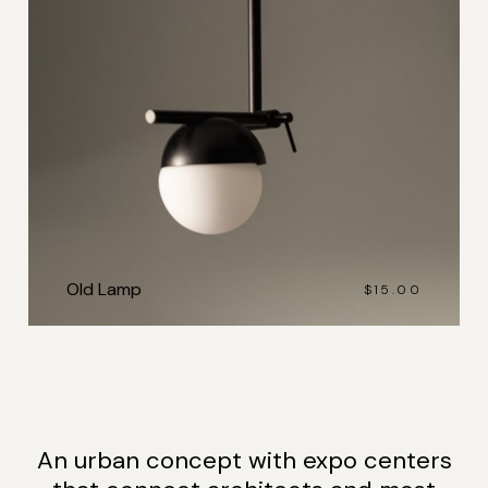
Old Lamp
$
15.00
An urban concept with expo centers