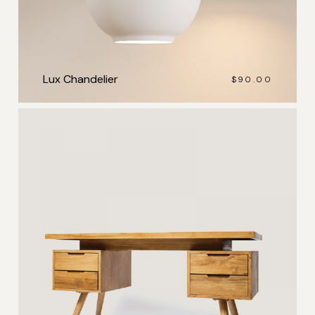
Lux Chandelier
$
90.00