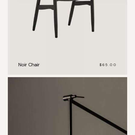
Noir Chair
$
65.00