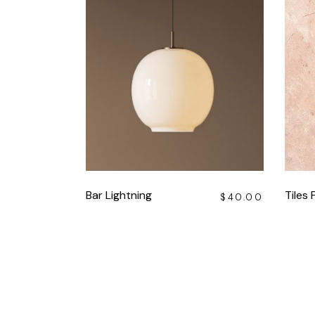
Bar Lightning
Tiles 
$
40.00