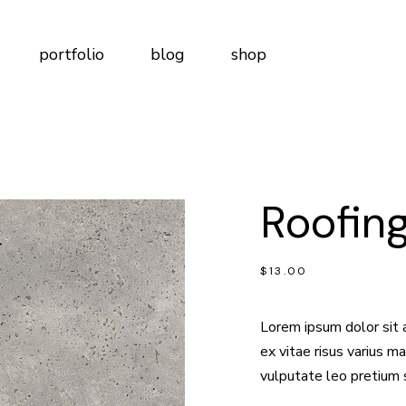
t Me
Right Sidebar
Product List
portfolio
blog
shop
t Us
Left Sidebar
Product Single
tudio
No Sidebar
Shop Layouts
m
Post Types
Shop Pages
Me
Right Sidebar
Product List
Page
Us
Left Sidebar
Product Single
lio
ct Us
Roofing
dio
No Sidebar
Shop Layouts
n Touch
Post Types
Shop Pages
ervices
ge
$
13.00
ng Plans
o
 Us
o
ng Soon
Lorem ipsum dolor sit 
Touch
ex vitae risus varius 
vices
vulputate leo pretium 
Plans