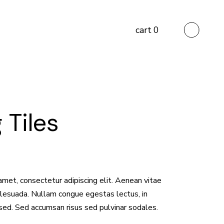
cart
0
 Tiles
amet, consectetur adipiscing elit. Aenean vitae
malesuada. Nullam congue egestas lectus, in
sed. Sed accumsan risus sed pulvinar sodales.