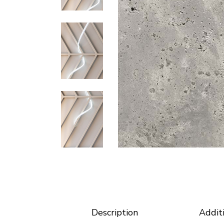
Horizontal Portfolio
Coming
Portfolio Minimal
Modular Housing
Landing
Description
Addit