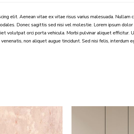
cing elit. Aenean vitae ex vitae risus varius malesuada. Nullam 
odales. Donec sagittis sed nisi vel molestie. Lorem ipsum dolor 
et volutpat orci porta vehicula. Morbi pulvinar aliquet efficitur. 
 venenatis, non aliquet augue tincidunt. Sed nisi felis, interdum 