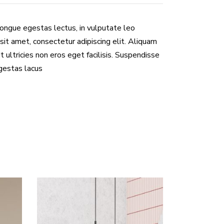
congue egestas lectus, in vulputate leo
sit amet, consectetur adipiscing elit. Aliquam
Ut ultricies non eros eget facilisis. Suspendisse
egestas lacus