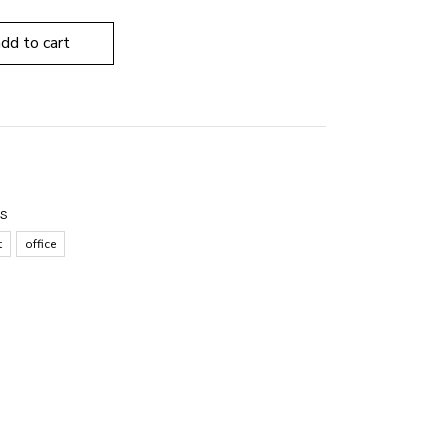
add to cart
ES
t
office