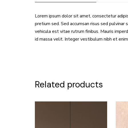
Lorem ipsum dolor sit amet, consectetur adipis
pretium sed. Sed accumsan risus sed pulvinar s
vehicula est vitae rutrum finibus. Mauris imperdi
id massa velit. Integer vestibulum nibh et enim
Related products