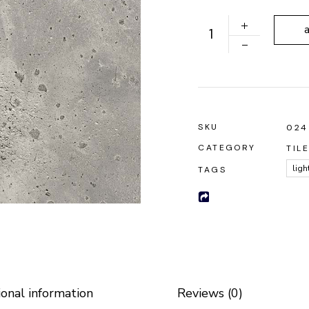
 Soon
Roofing Tiles quantity
SKU
024
CATEGORY
TIL
ligh
TAGS
ional information
Reviews (0)