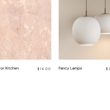
For Kitchen
Fancy Lamps
$
14.00
$