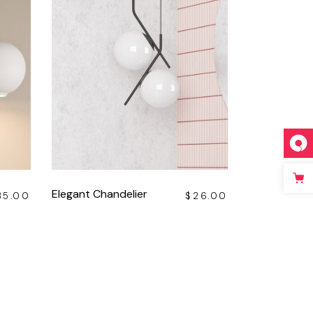
Elegant Chandelier
35.00
$
26.00