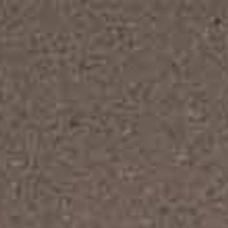
Designed for all modern
interior design website