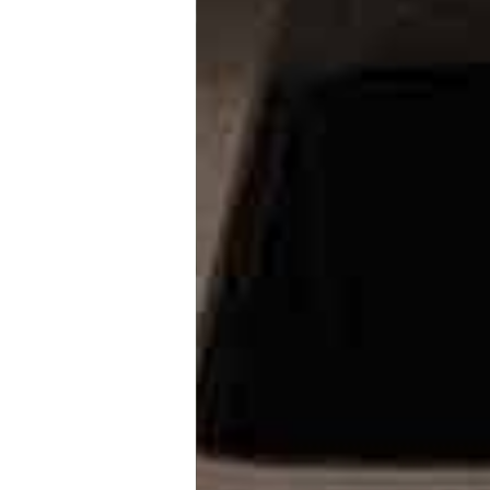
view more
Images Small