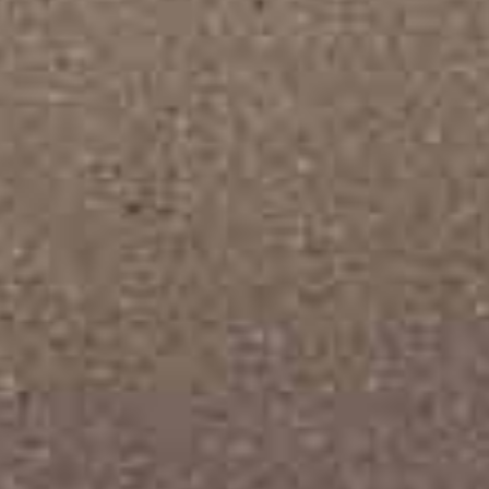
Interior Design
Horizontal Portfolio