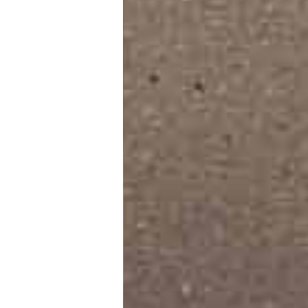
Furniture Design
Tile Store