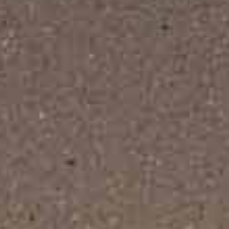
Décor Studio