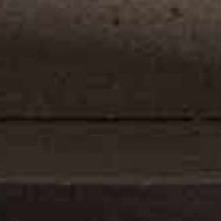
ly display
number of