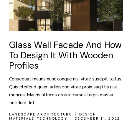
Glass Wall Facade And How
To Design It With Wooden
Profiles
Consequat mauris nunc congue nisi vitae suscipit tellus.
Quis eleifend quam adipiscing vitae proin sagittis nisl
rhoncus. Mauris ultrices eros in cursus turpis massa
tincidunt. Int
LANDSCAPE ARCHITECTURE
DESIGN
MATERIALS
TECHNOLOGY
DECEMBER 14, 2022