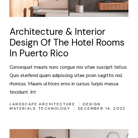
Architecture & Interior
Design Of The Hotel Rooms
In Puerto Rico
Consequat mauris nunc congue nisi vitae suscipit tellus.
Quis eleifend quam adipiscing vitae proin sagittis nisl
rhoncus. Mauris ultrices eros in cursus turpis massa
tincidunt. Int
LANDSCAPE ARCHITECTURE
DESIGN
MATERIALS
TECHNOLOGY
DECEMBER 14, 2022