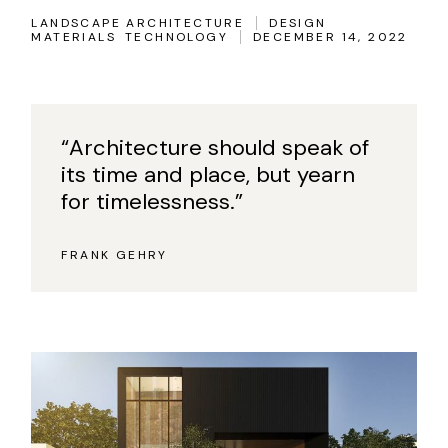
LANDSCAPE ARCHITECTURE
DESIGN
MATERIALS
TECHNOLOGY
DECEMBER 14, 2022
“Architecture should speak of
its time and place, but yearn
for timelessness.”
FRANK GEHRY