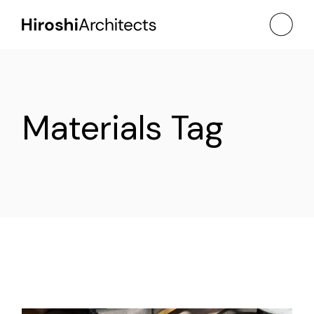
Skip
to
the
content
Materials Tag