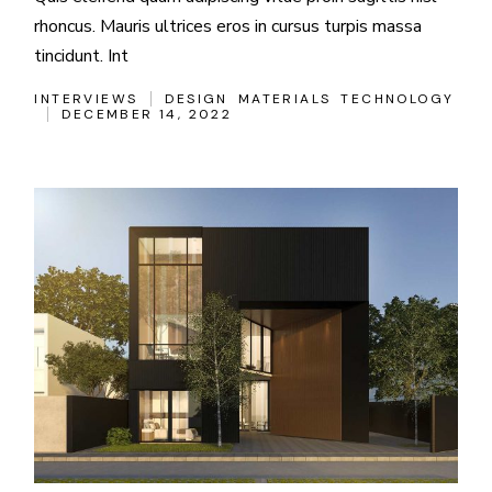
rhoncus. Mauris ultrices eros in cursus turpis massa
tincidunt. Int
INTERVIEWS
DESIGN
MATERIALS
TECHNOLOGY
DECEMBER 14, 2022