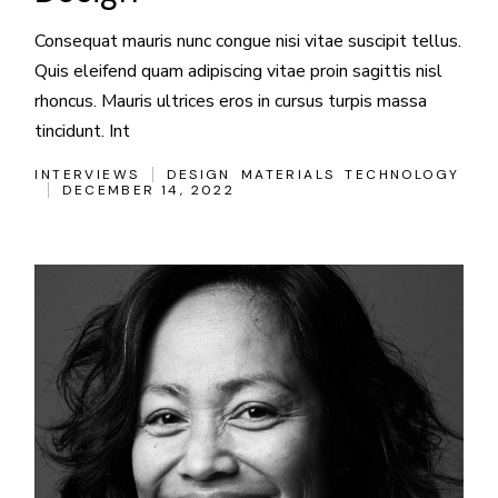
Consequat mauris nunc congue nisi vitae suscipit tellus.
Quis eleifend quam adipiscing vitae proin sagittis nisl
rhoncus. Mauris ultrices eros in cursus turpis massa
tincidunt. Int
INTERVIEWS
DESIGN
MATERIALS
TECHNOLOGY
DECEMBER 14, 2022