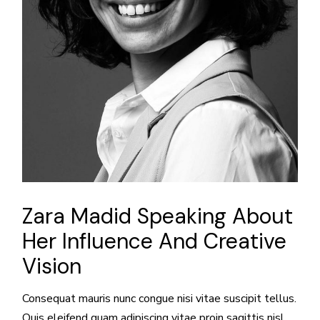
Zara Madid Speaking About
Her Influence And Creative
Vision
Consequat mauris nunc congue nisi vitae suscipit tellus.
Quis eleifend quam adipiscing vitae proin sagittis nisl