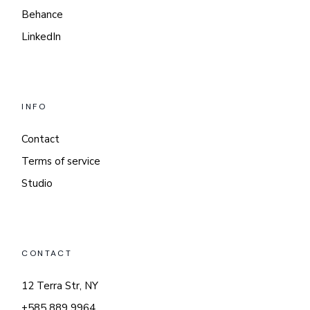
Behance
LinkedIn
INFO
Contact
Terms of service
Studio
CONTACT
12 Terra Str, NY
+585 889 9964