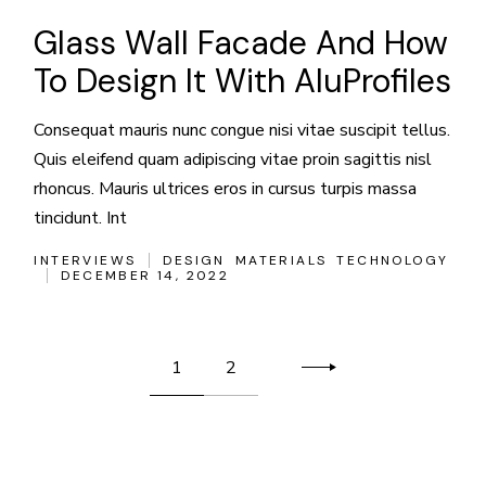
Glass Wall Facade And How
To Design It With AluProfiles
Consequat mauris nunc congue nisi vitae suscipit tellus.
Quis eleifend quam adipiscing vitae proin sagittis nisl
rhoncus. Mauris ultrices eros in cursus turpis massa
tincidunt. Int
INTERVIEWS
DESIGN
MATERIALS
TECHNOLOGY
DECEMBER 14, 2022
Posts
1
2
pagination