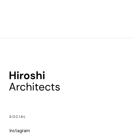
SOCIAL
Instagram