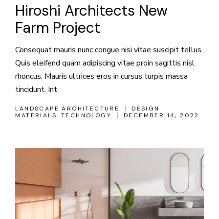
Hiroshi Architects New
Farm Project
Consequat mauris nunc congue nisi vitae suscipit tellus.
Quis eleifend quam adipiscing vitae proin sagittis nisl
rhoncus. Mauris ultrices eros in cursus turpis massa
tincidunt. Int
LANDSCAPE ARCHITECTURE
DESIGN
MATERIALS
TECHNOLOGY
DECEMBER 14, 2022