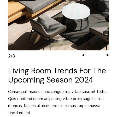
3
3
/
Living Room Trends For The
Upcoming Season 2024
Consequat mauris nunc congue nisi vitae suscipit tellus.
Quis eleifend quam adipiscing vitae proin sagittis nisl
rhoncus. Mauris ultrices eros in cursus turpis massa
tincidunt. Int