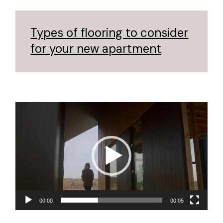
Types of flooring to consider
for your new apartment
Video
Player
00:00
00:05