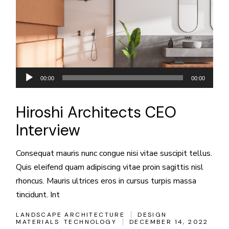
Audio
00:00
00:00
Player
Hiroshi Architects CEO
Interview
Consequat mauris nunc congue nisi vitae suscipit tellus.
Quis eleifend quam adipiscing vitae proin sagittis nisl
rhoncus. Mauris ultrices eros in cursus turpis massa
tincidunt. Int
LANDSCAPE ARCHITECTURE
DESIGN
MATERIALS
TECHNOLOGY
DECEMBER 14, 2022