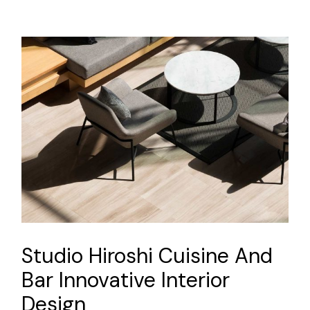
Studio Hiroshi Cuisine And
Bar Innovative Interior
Design