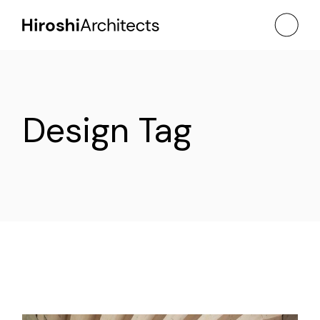
Skip
to
the
content
Design Tag