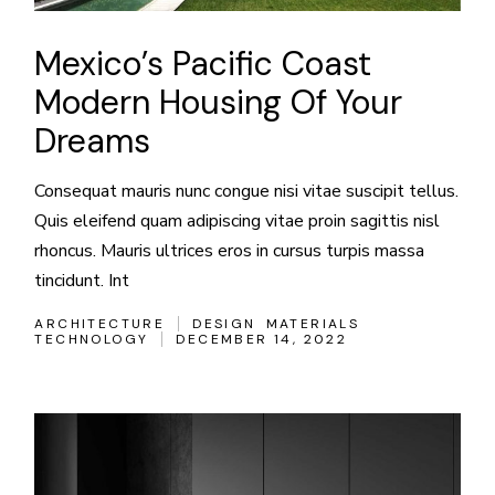
Mexico’s Pacific Coast
Modern Housing Of Your
Dreams
Consequat mauris nunc congue nisi vitae suscipit tellus.
Quis eleifend quam adipiscing vitae proin sagittis nisl
rhoncus. Mauris ultrices eros in cursus turpis massa
tincidunt. Int
ARCHITECTURE
DESIGN
MATERIALS
TECHNOLOGY
DECEMBER 14, 2022