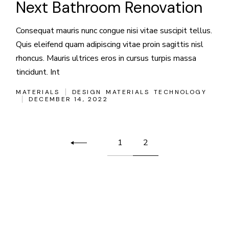
Next Bathroom Renovation
Consequat mauris nunc congue nisi vitae suscipit tellus.
Quis eleifend quam adipiscing vitae proin sagittis nisl
rhoncus. Mauris ultrices eros in cursus turpis massa
tincidunt. Int
MATERIALS
DESIGN
MATERIALS
TECHNOLOGY
DECEMBER 14, 2022
Posts
1
2
pagination