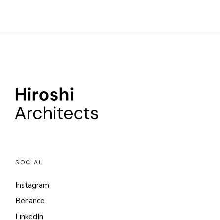
SOCIAL
Instagram
Behance
LinkedIn