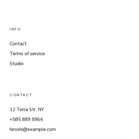
INFO
Contact
Terms of service
Studio
CONTACT
12 Terra Str, NY
+585 889 9964
hiroshi@example.com