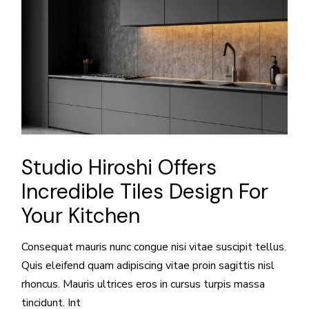
Studio Hiroshi Offers
Incredible Tiles Design For
Your Kitchen
Consequat mauris nunc congue nisi vitae suscipit tellus.
Quis eleifend quam adipiscing vitae proin sagittis nisl
rhoncus. Mauris ultrices eros in cursus turpis massa
tincidunt. Int