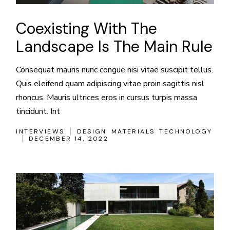
Coexisting With The
Landscape Is The Main Rule
Consequat mauris nunc congue nisi vitae suscipit tellus.
Quis eleifend quam adipiscing vitae proin sagittis nisl
rhoncus. Mauris ultrices eros in cursus turpis massa
tincidunt. Int
INTERVIEWS
DESIGN
MATERIALS
TECHNOLOGY
DECEMBER 14, 2022