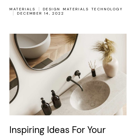
MATERIALS
DESIGN
MATERIALS
TECHNOLOGY
DECEMBER 14, 2022
Inspiring Ideas For Your