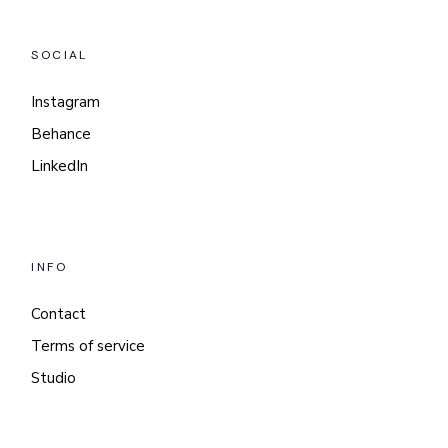
SOCIAL
Instagram
Behance
LinkedIn
INFO
Contact
Terms of service
Studio