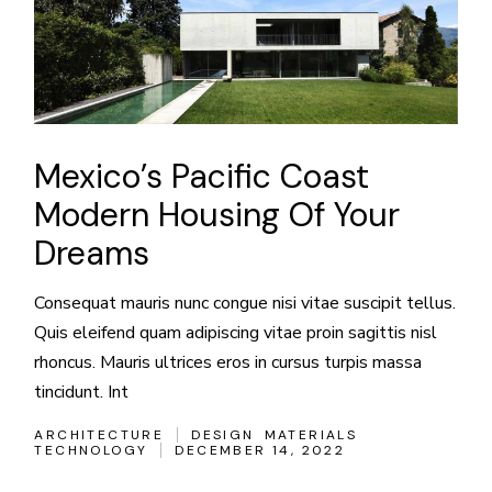
Mexico’s Pacific Coast
Modern Housing Of Your
Dreams
Consequat mauris nunc congue nisi vitae suscipit tellus.
Quis eleifend quam adipiscing vitae proin sagittis nisl
rhoncus. Mauris ultrices eros in cursus turpis massa
tincidunt. Int
ARCHITECTURE
DESIGN
MATERIALS
TECHNOLOGY
DECEMBER 14, 2022