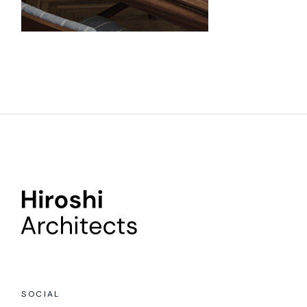
SOCIAL