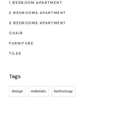
1 BEDROOM APARTMENT
2 BEDROOMS APARTMENT
3 BEDROOMS APARTMENT
CHAIR
FURNITURE
TILES
Tags
design
materials
technology