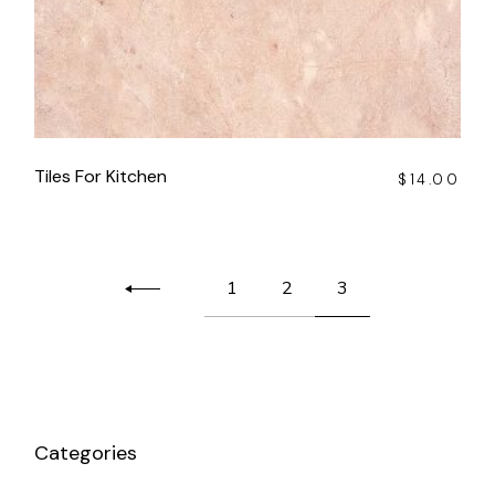
Tiles For Kitchen
$
14.00
1
2
3
Categories