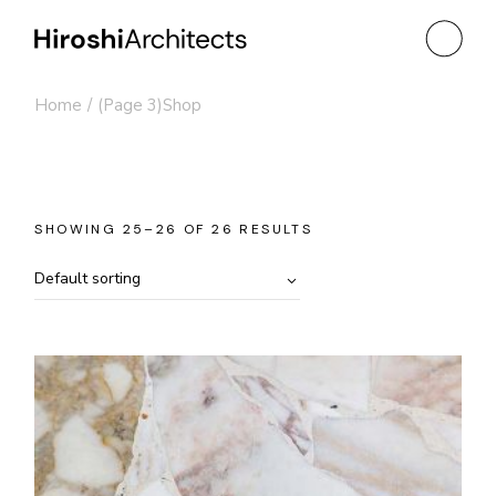
Skip
to
the
content
Home
(Page 3)
Shop
SHOWING 25–26 OF 26 RESULTS
Default sorting