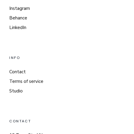
Instagram
Behance
LinkedIn
INFO
Contact
Terms of service
Studio
CONTACT