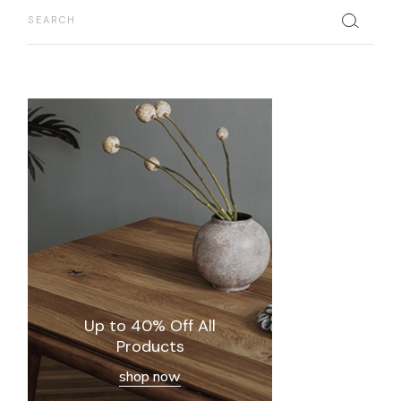
Search
Up to 40% Off All
Products
shop now