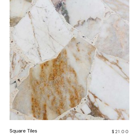
Square Tiles
$
21.00