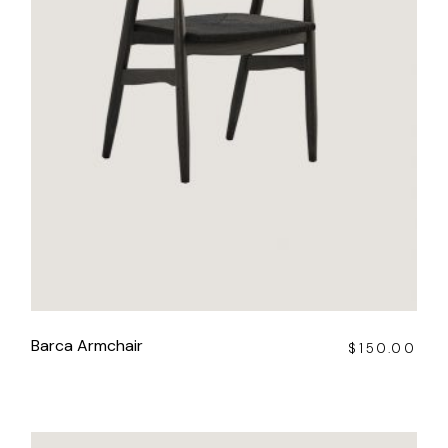
Barca Armchair
$
150.00