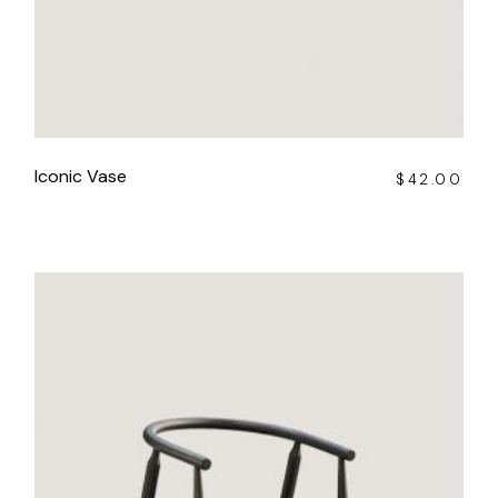
Iconic Vase
$
42.00