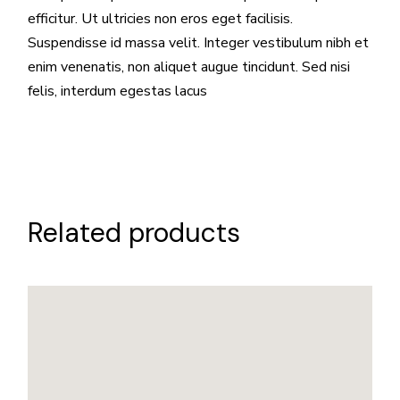
efficitur. Ut ultricies non eros eget facilisis.
Suspendisse id massa velit. Integer vestibulum nibh et
enim venenatis, non aliquet augue tincidunt. Sed nisi
felis, interdum egestas lacus
Related products