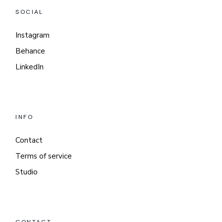
SOCIAL
Instagram
Behance
LinkedIn
INFO
Contact
Terms of service
Studio