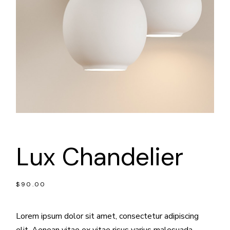
Lux Chandelier
$
90.00
Lorem ipsum dolor sit amet, consectetur adipiscing
elit. Aenean vitae ex vitae risus varius malesuada.