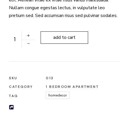
Nullam congue egestas lectus, in vulputate leo
pretium sed. Sed accumsan risus sed pulvinar sodales.
Lux Chandelier quantity
add to cart
SKU
013
CATEGORY
1 BEDROOM APARTMENT
homedecor
TAG