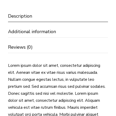
Description
Additional information
Reviews (0)
Lorem ipsum dolor sit amet, consectetur adipiscing
elit. Aenean vitae ex vitae risus varius malesuada.
Nullam congue egestas lectus, in vulputate leo
pretium sed. Sed accumsan risus sed pulvinar sodales.
Donec sagittis sed nisi vel molestie. Lorem ipsum
dolor sit amet, consectetur adipiscing elit. Aliquam
vehicula est vitae rutrum finibus. Mauris imperdiet
volutpat orci porta vehicula. Morbi pulvinar aliquet