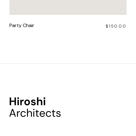
Party Chair
$
150.00