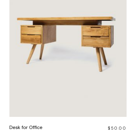
Desk for Office
$
50.00