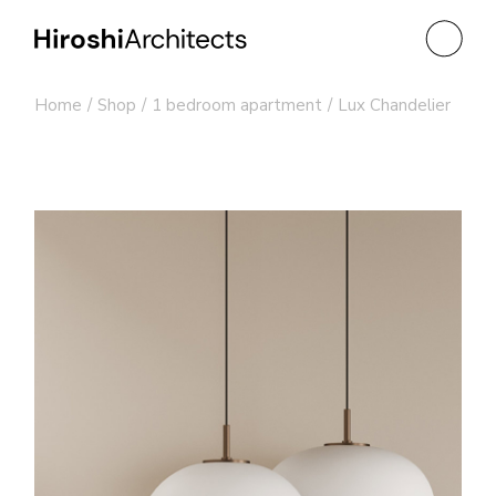
Skip
to
the
content
Home
Shop
1 bedroom apartment
Lux Chandelier