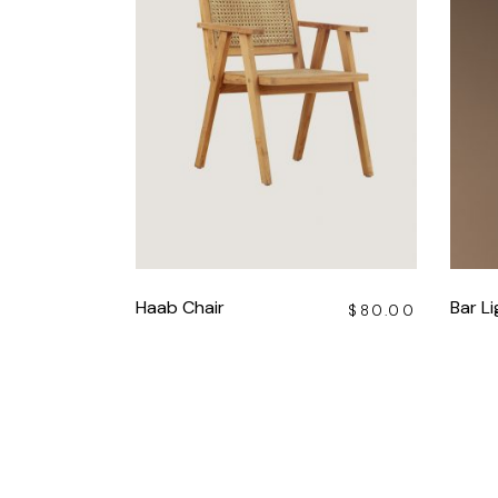
Haab Chair
Bar Li
$
80.00