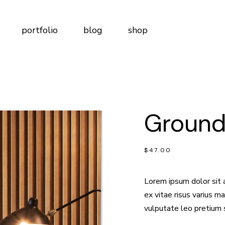
t Me
Right Sidebar
Product List
portfolio
blog
shop
t Us
Left Sidebar
Product Single
tudio
No Sidebar
Shop Layouts
m
Post Types
Shop Pages
Me
Right Sidebar
Product List
Page
Us
Left Sidebar
Product Single
lio
ct Us
Groun
dio
No Sidebar
Shop Layouts
n Touch
Post Types
Shop Pages
ervices
ge
$
47.00
ng Plans
o
 Us
o
ng Soon
Lorem ipsum dolor sit 
Touch
ex vitae risus varius 
vices
vulputate leo pretium 
Plans