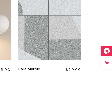
Rare Marble
35.00
$
20.00