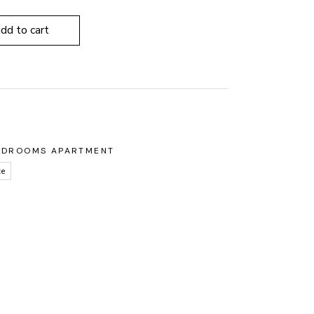
add to cart
8
EDROOMS APARTMENT
ce