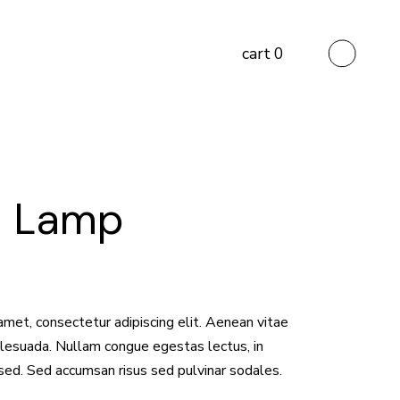
cart
0
d Lamp
amet, consectetur adipiscing elit. Aenean vitae
malesuada. Nullam congue egestas lectus, in
sed. Sed accumsan risus sed pulvinar sodales.