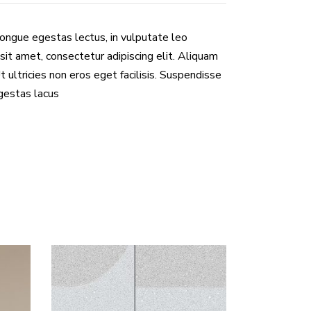
congue egestas lectus, in vulputate leo
sit amet, consectetur adipiscing elit. Aliquam
Ut ultricies non eros eget facilisis. Suspendisse
egestas lacus