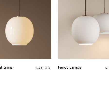
ghtning
Fancy Lamps
$
40.00
$