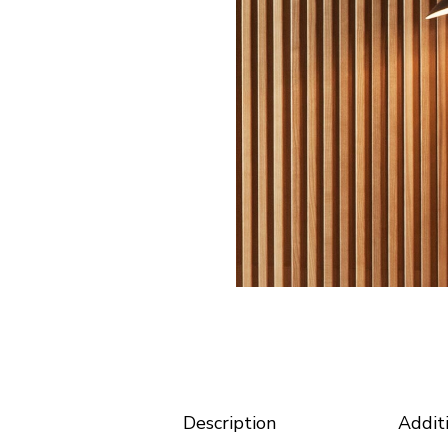
Horizontal Portfolio
Coming
Portfolio Minimal
Modular Housing
Landing
Description
Addit