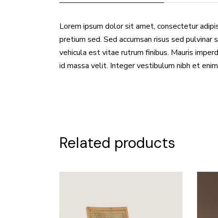
Lorem ipsum dolor sit amet, consectetur adipis
pretium sed. Sed accumsan risus sed pulvinar s
vehicula est vitae rutrum finibus. Mauris imperdi
id massa velit. Integer vestibulum nibh et enim
Related products