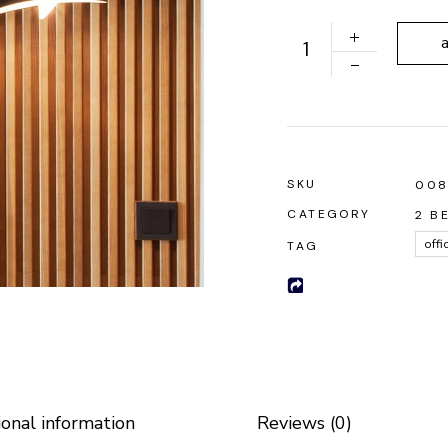
 Soon
Ground Lamp quantity
SKU
00
CATEGORY
2 B
offi
TAG
ional information
Reviews (0)