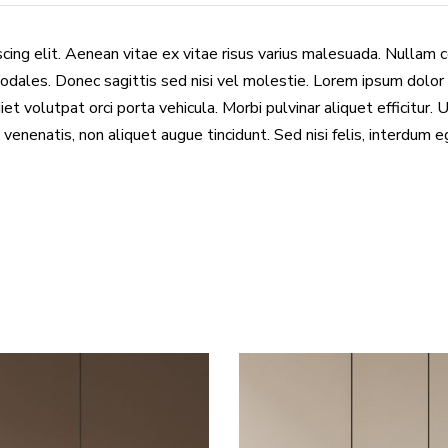
cing elit. Aenean vitae ex vitae risus varius malesuada. Nullam 
odales. Donec sagittis sed nisi vel molestie. Lorem ipsum dolor 
et volutpat orci porta vehicula. Morbi pulvinar aliquet efficitur. 
 venenatis, non aliquet augue tincidunt. Sed nisi felis, interdum 