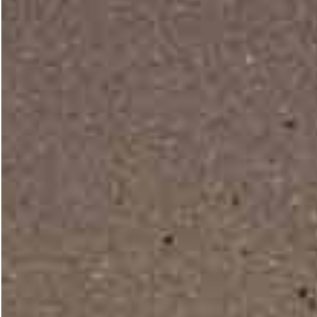
Vertical Split Home