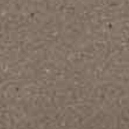
hiroshi