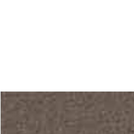
Main home