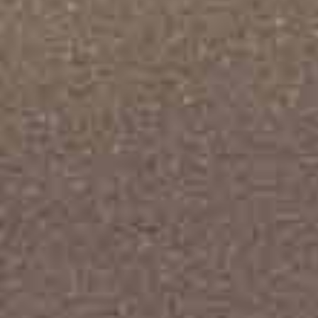
ly display
number of