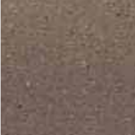
PORTFOLIO STYLES
Hiroshi lets you easi
your projects in a 
creative ways