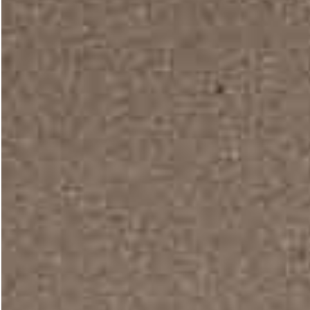
Furniture Design
Tile Store