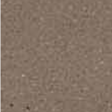
Portfolio Minimal